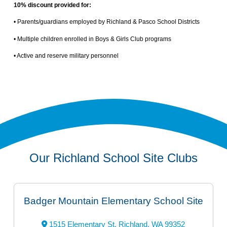
10% discount provided for:
• Parents/guardians employed by Richland & Pasco School Districts
• Multiple children enrolled in Boys & Girls Club programs
• Active and reserve military personnel
Our Richland School Site Clubs
Badger Mountain Elementary School Site
1515 Elementary St, Richland, WA 99352