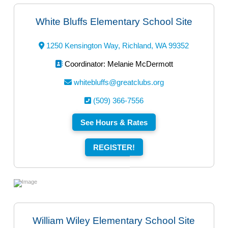
White Bluffs Elementary School Site
1250 Kensington Way, Richland, WA 99352
Coordinator: Melanie McDermott
whitebluffs@greatclubs.org
(509) 366-7556
See Hours & Rates
REGISTER!
William Wiley Elementary School Site