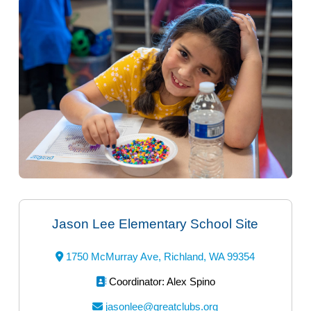
Jason Lee Elementary School Site
1750 McMurray Ave, Richland, WA 99354
Coordinator:
Alex Spino
jasonlee@greatclubs.org