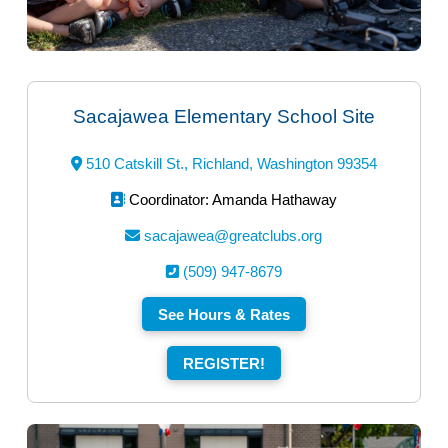
Sacajawea Elementary School Site
510 Catskill St., Richland, Washington 99354
Coordinator: Amanda Hathaway
sacajawea@greatclubs.org
(509) 947-8679
See Hours & Rates
REGISTER!