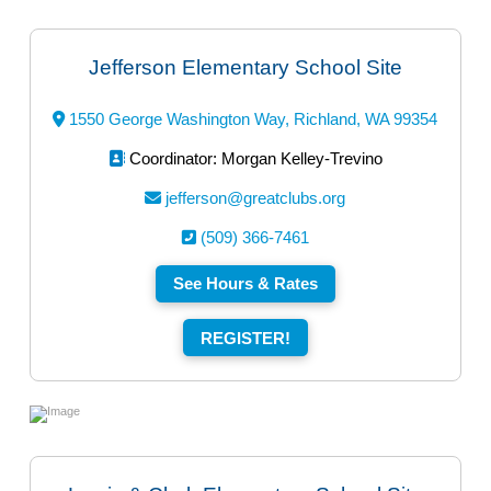
Jefferson Elementary School Site
1550 George Washington Way, Richland, WA 99354
Coordinator: Morgan Kelley-Trevino
jefferson@greatclubs.org
(509) 366-7461
See Hours & Rates
REGISTER!