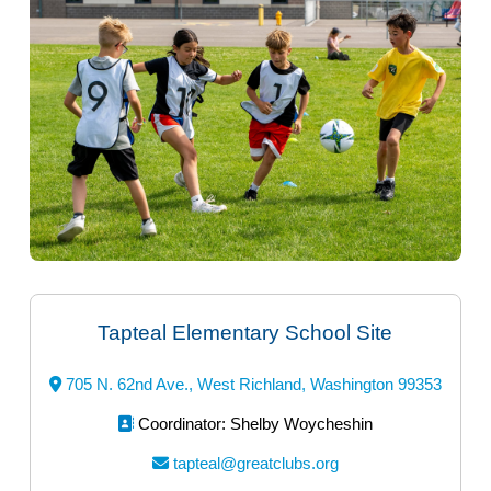
Tapteal Elementary School Site
705 N. 62nd Ave., West Richland, Washington 99353
Coordinator: Shelby Woycheshin
tapteal@greatclubs.org