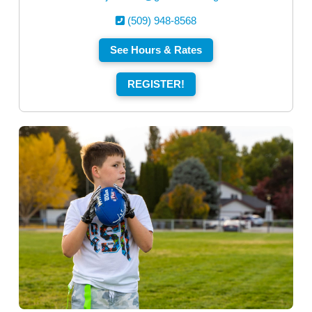
(509) 948-8568
See Hours & Rates
REGISTER!