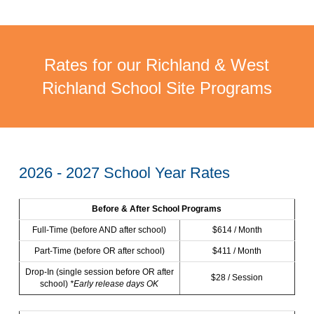
Rates for our Richland & West
Richland School Site Programs
2026 - 2027 School Year Rates
Before & After School Programs
Full-Time (before AND after school)
$614 / Month
Part-Time (before OR after school)
$411 / Month
Drop-In (single session before OR after
$28 / Session
school)
*Early release days OK