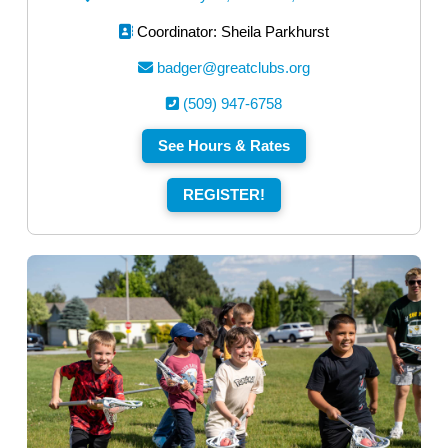
Coordinator: Sheila Parkhurst
badger@greatclubs.org
(509) 947-6758
See Hours & Rates
REGISTER!