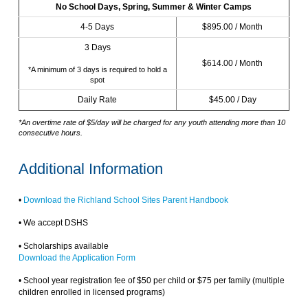
No School Days, Spring, Summer & Winter Camps
4-5 Days
$895.00 / Month
3 Days
$614.00 / Month
*A minimum of 3 days is required to hold a
spot
Daily Rate
$45.00 / Day
*An overtime rate of $5/day will be charged for any youth attending more than 10
consecutive hours.
Additional Information
•
Download the Richland School Sites Parent Handbook
• We accept DSHS
• Scholarships available
Download the Application Form
• School year registration fee of $50 per child or $75 per family (multiple
children enrolled in licensed programs)