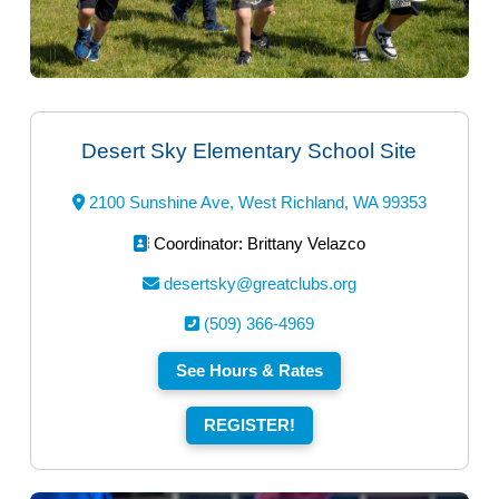
Desert Sky Elementary School Site
2100 Sunshine Ave, West Richland, WA 99353
Coordinator: Brittany Velazco
desertsky@greatclubs.org
(509) 366-4969
See Hours & Rates
REGISTER!