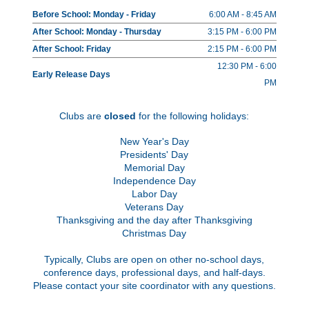
Before School: Monday - Friday
6:00 AM - 8:45 AM
After School: Monday - Thursday
3:15 PM - 6:00 PM
After School: Friday
2:15 PM - 6:00 PM
12:30 PM - 6:00
Early Release Days
PM
Clubs are
closed
for the following holidays:
New Year's Day
Presidents' Day
Memorial Day
Independence Day
Labor Day
Veterans Day
Thanksgiving and the day after Thanksgiving
Christmas Day
Typically, Clubs are open on other no-school days,
conference days, professional days, and half-days.
Please contact your site coordinator with any questions.