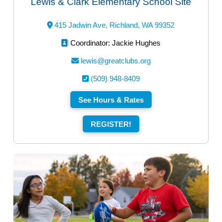
Lewis & Clark Elementary School Site
415 Jadwin Ave, Richland, WA 99352
Coordinator: Jackie Hughes
lewis@greatclubs.org
(509) 948-8409
See Hours & Rates
REGISTER!