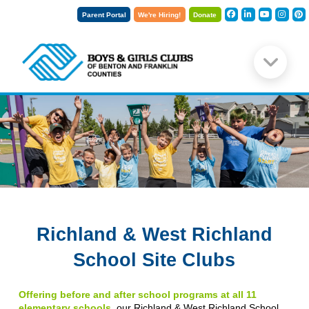
Parent Portal
We're Hiring!
Donate
Richland & West Richland
School Site Clubs
Offering before and after school programs at all 11
elementary schools
, our Richland & West Richland School