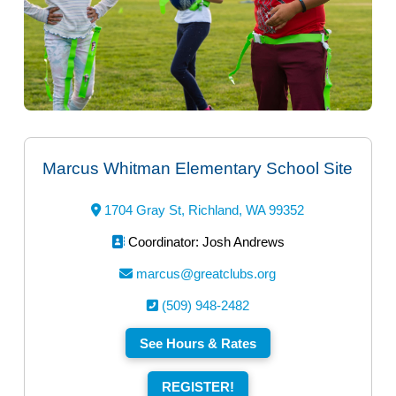
Marcus Whitman Elementary School Site
1704 Gray St, Richland, WA 99352
Coordinator: Josh Andrews
marcus@greatclubs.org
(509) 948-2482
See Hours & Rates
REGISTER!