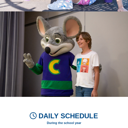
DAILY SCHEDULE
During the school year