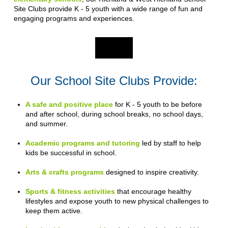
Site Clubs provide K - 5 youth with a wide range of fun and
engaging programs and experiences.
Our School Site Clubs Provide:
A safe and positive place
for K - 5 youth to be before
and after school, during school breaks, no school days,
and summer.
Academic programs and tutoring
led by staff to help
kids be successful in school.
Arts & crafts programs
designed to inspire creativity.
Sports & fitness activities
that encourage healthy
lifestyles and expose youth to new physical challenges to
keep them active.