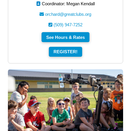
Coordinator: Megan Kendall
orchard@greatclubs.org
(509) 947-7252
See Hours & Rates
REGISTER!