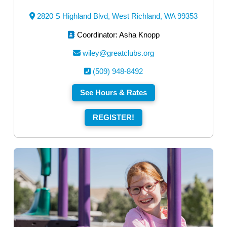
2820 S Highland Blvd, West Richland, WA 99353
Coordinator: Asha Knopp
wiley@greatclubs.org
(509) 948-8492
See Hours & Rates
REGISTER!