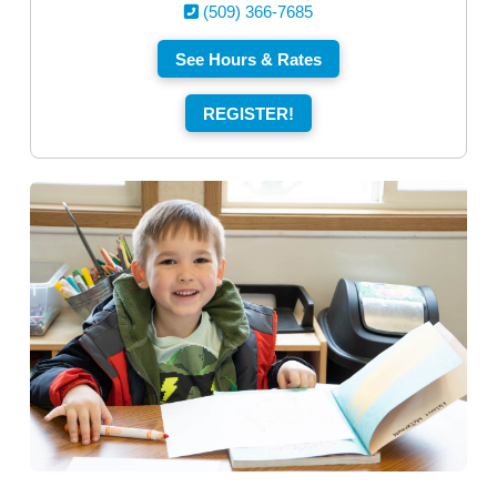
(509) 366-7685
See Hours & Rates
REGISTER!