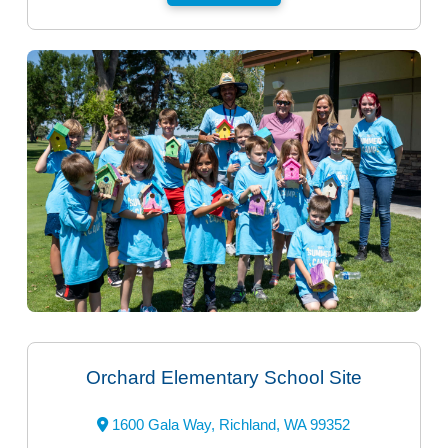
Orchard Elementary School Site
1600 Gala Way, Richland, WA 99352