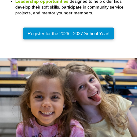
Leadership opportunities
designed to help older kids
develop their soft skills, participate in community service
projects, and mentor younger members.
Register for the 2026 - 2027 School Year!