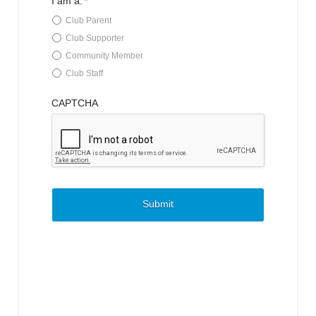
I am a:
*
Club Parent
Club Supporter
Community Member
Club Staff
CAPTCHA