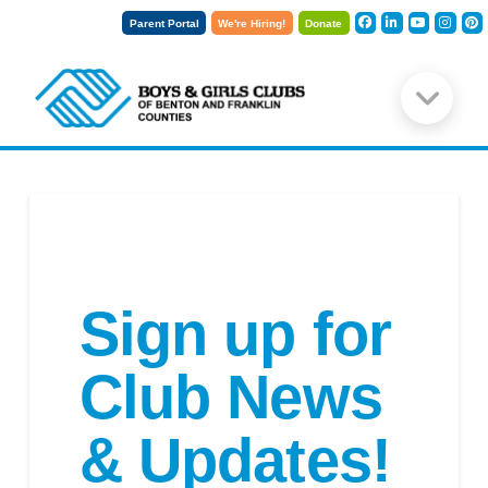
Parent Portal
We're Hiring!
Donate
Sign up for
Club News
& Updates!