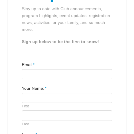
Stay up to date with Club announcements,
program highlights, event updates, registration
news, activities for your family, and so much
more.
Sign up below to be the first to know!
Email
*
Your Name:
*
First
Last