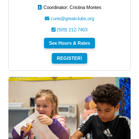
Coordinator: Cristina Montes
curie@greatclubs.org
(509) 212-7403
See Hours & Rates
REGISTER!