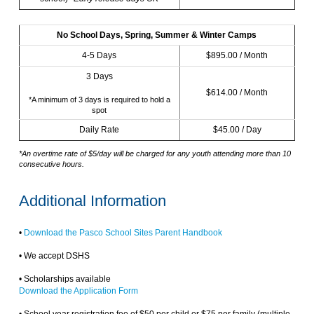
No School Days, Spring, Summer & Winter Camps
4-5 Days
$895.00 / Month
3 Days
$614.00 / Month
*A minimum of 3 days is required to hold a
spot
Daily Rate
$45.00 / Day
*An overtime rate of $5/day will be charged for any youth attending more than 10
consecutive hours.
Additional Information
•
Download the Pasco School Sites Parent Handbook
• We accept DSHS
• Scholarships available
Download the Application Form