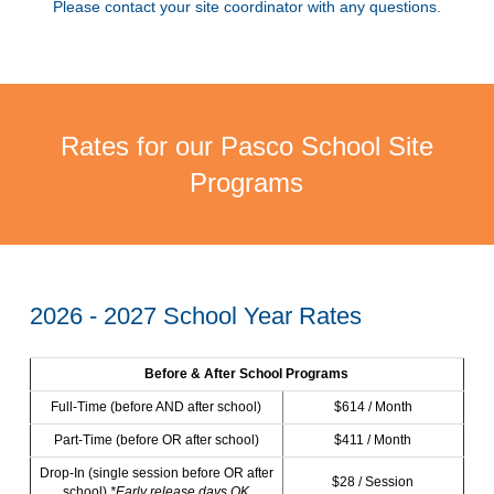
Please contact your site coordinator with any questions.
Rates for our Pasco School Site
Programs
2026 - 2027 School Year Rates
Before & After School Programs
Full-Time (before AND after school)
$614 / Month
Part-Time (before OR after school)
$411 / Month
Drop-In (single session before OR after
$28 / Session
school)
*Early release days OK