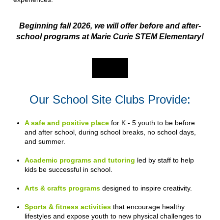
Beginning fall 2026, we will offer before and after-
school programs at Marie Curie STEM Elementary!
Our School Site Clubs Provide:
A safe and positive place
for K - 5 youth to be before
and after school, during school breaks, no school days,
and summer.
Academic programs and tutoring
led by staff to help
kids be successful in school.
Arts & crafts programs
designed to inspire creativity.
Sports & fitness activities
that encourage healthy
lifestyles and expose youth to new physical challenges to