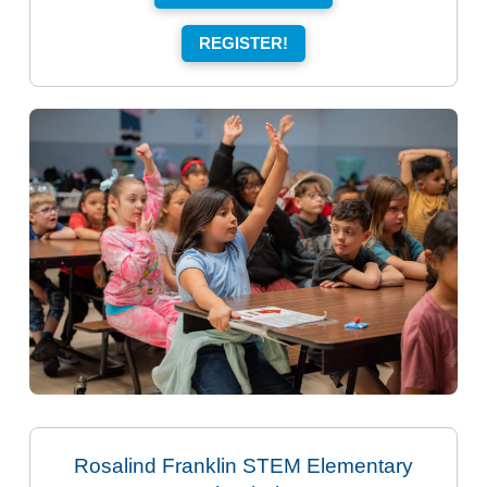
REGISTER!
Rosalind Franklin STEM Elementary