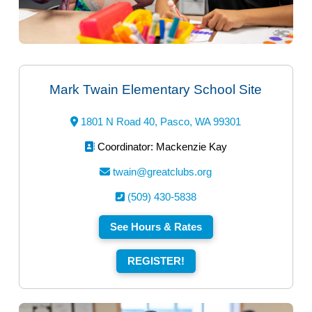
Mark Twain Elementary School Site
1801 N Road 40, Pasco, WA 99301
Coordinator: Mackenzie Kay
twain@greatclubs.org
(509) 430-5838
See Hours & Rates
REGISTER!