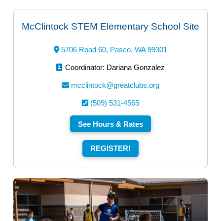
McClintock STEM Elementary School Site
5706 Road 60, Pasco, WA 99301
Coordinator: Dariana Gonzalez
mcclintock@greatclubs.org
(509) 531-4565
See Hours & Rates
REGISTER!