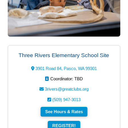
Three Rivers Elementary School Site
3901 Road 84, Pasco, WA 99301
Coordinator: TBD
3rivers@greatclubs.org
(509) 947-3013
See Hours & Rates
REGISTER!