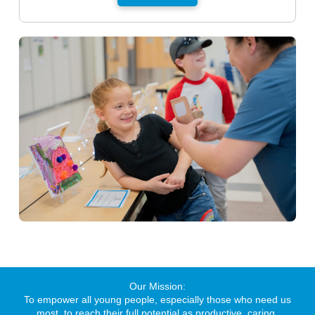
Our Mission:
To empower all young people, especially those who need us
most, to reach their full potential as productive, caring,