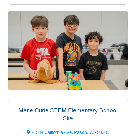
Marie Curie STEM Elementary School
Site
715 N California Ave, Pasco, WA 99301