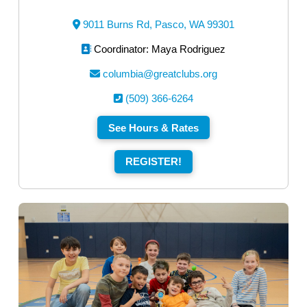
9011 Burns Rd, Pasco, WA 99301
Coordinator: Maya Rodriguez
columbia@greatclubs.org
(509) 366-6264
See Hours & Rates
REGISTER!