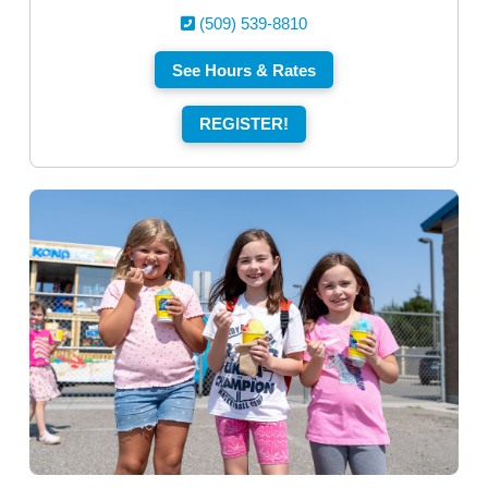
(509) 539-8810
See Hours & Rates
REGISTER!