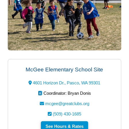
McGee Elementary School Site
4601 Horizon Dr., Pasco, WA 99301
Coordinator: Bryan Donis
mcgee@greatclubs.org
(509) 430-1685
See Hours & Rates