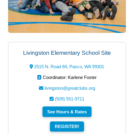
Livingston Elementary School Site
2515 N. Road 84, Pasco, WA 99301
Coordinator: Karlene Foster
livingston@greatclubs.org
(509) 551-9711
See Hours & Rates
REGISTER!