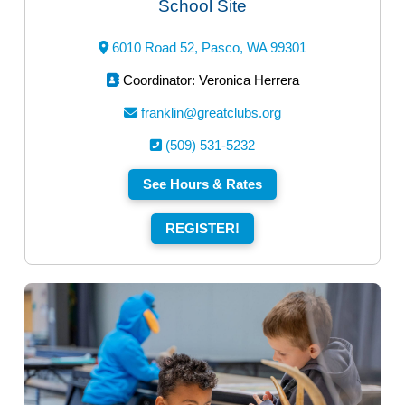
School Site
6010 Road 52, Pasco, WA 99301
Coordinator: Veronica Herrera
franklin@greatclubs.org
(509) 531-5232
See Hours & Rates
REGISTER!