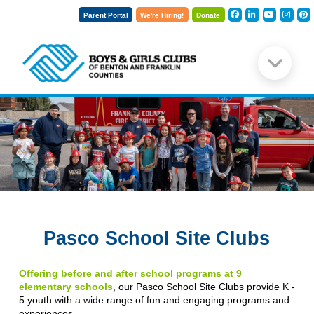
Parent Portal
We're Hiring!
Donate
Pasco School Site Clubs
Offering before and after school programs at 9
elementary schools
, our Pasco School Site Clubs provide K -
5 youth with a wide range of fun and engaging programs and
experiences.