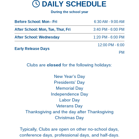
DAILY SCHEDULE
During the school year
Before School: Mon - Fri
6:30 AM - 9:00 AM
After School: Mon, Tue, Thur, Fri
3:40 PM - 6:00 PM
After School: Wednesday
1:20 PM - 6:00 PM
12:00 PM - 6:00
Early Release Days
PM
Clubs are
closed
for the following holidays:
New Year's Day
Presidents' Day
Memorial Day
Independence Day
Labor Day
Veterans Day
Thanksgiving and the day after Thanksgiving
Christmas Day
Typically, Clubs are open on other no-school days,
conference days, professional days, and half-days.