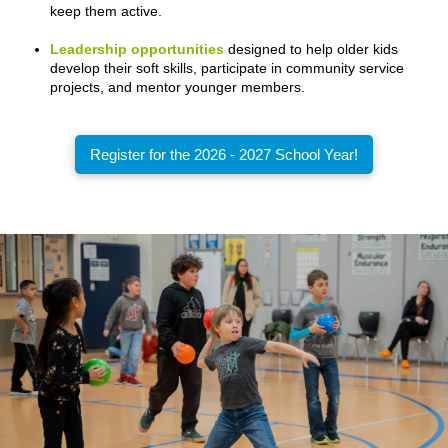
keep them active.
Leadership opportunities
designed to help older kids
develop their soft skills, participate in community service
projects, and mentor younger members.
Register for the 2026 - 2027 School Year!