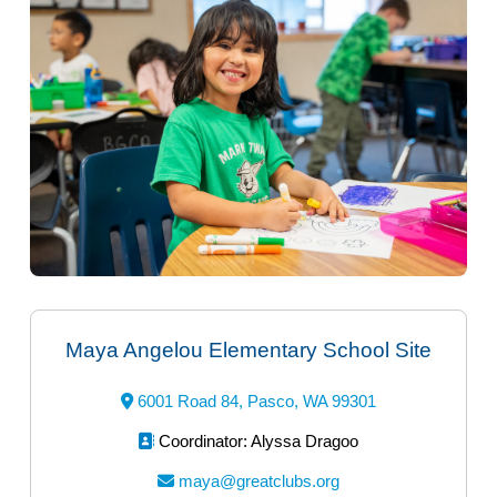
Maya Angelou Elementary School Site
6001 Road 84, Pasco, WA 99301
Coordinator: Alyssa Dragoo
maya@greatclubs.org