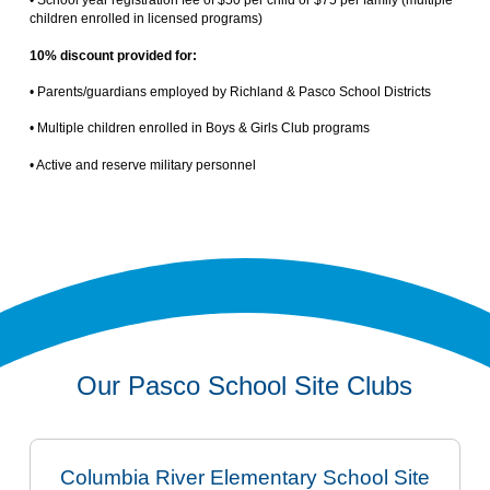
• School year registration fee of $50 per child or $75 per family (multiple
children enrolled in licensed programs)
10% discount provided for:
• Parents/guardians employed by Richland & Pasco School Districts
• Multiple children enrolled in Boys & Girls Club programs
• Active and reserve military personnel
Our Pasco School Site Clubs
Columbia River Elementary School Site