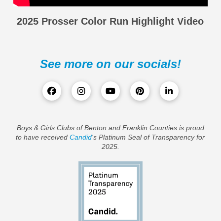
2025 Prosser Color Run Highlight Video
See more on our socials!
Boys & Girls Clubs of Benton and Franklin Counties is proud
to have received
Candid
's Platinum Seal of Transparency for
2025.