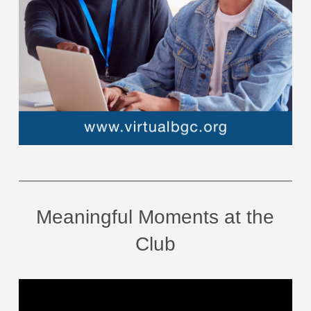
Meaningful Moments at the
Club