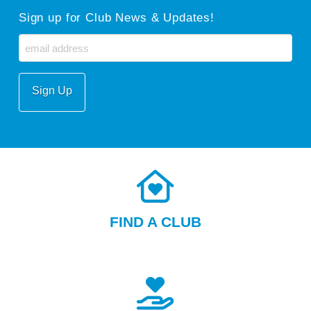
Sign up for Club News & Updates!
Email
FIND A CLUB