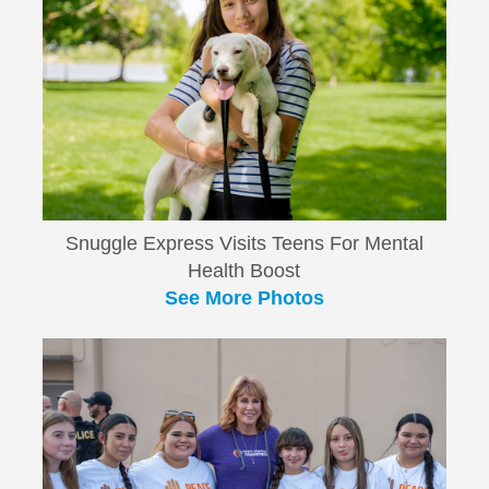
Snuggle Express Visits Teens For Mental
Health Boost
See More Photos