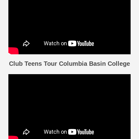
Club Teens Tour Columbia Basin College