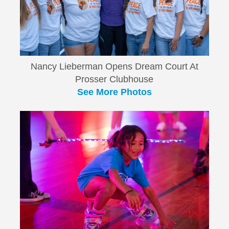
Nancy Lieberman Opens Dream Court At
Prosser Clubhouse
See More Photos