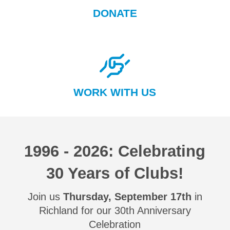
DONATE
WORK WITH US
1996 - 2026: Celebrating
30 Years of Clubs!
Join us
Thursday, September 17th
in
Richland for our 30th Anniversary
Celebration