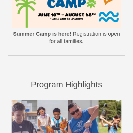
Summer Camp is here!
Registration is open
for all families.
Program Highlights