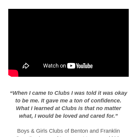
“When I came to Clubs I was told it was okay
to be me. It gave me a ton of confidence.
What I learned at Clubs is that no matter
what, I would be loved and cared for.”
Boys & Girls Clubs of Benton and Franklin