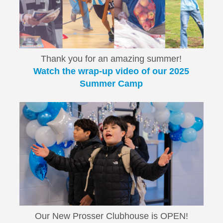
Thank you for an amazing summer!
Watch the wrap-up video of our 2025
Summer Camp
Our New Prosser Clubhouse is OPEN!