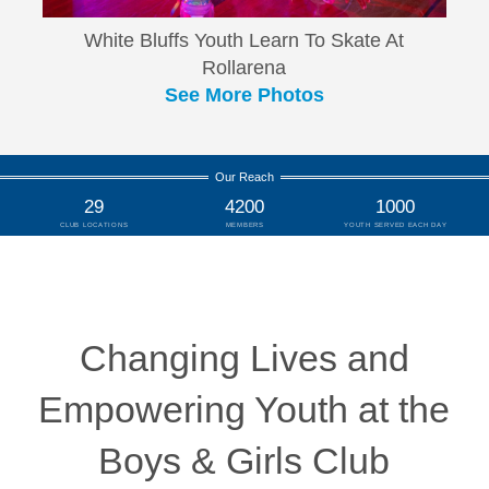
White Bluffs Youth Learn To Skate At
Rollarena
See More Photos
Our Reach
29
4200
1000
CLUB LOCATIONS
MEMBERS
YOUTH SERVED EACH DAY
Changing Lives and
Empowering Youth at the
Boys & Girls Club