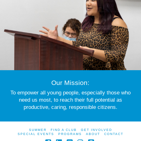
Our Mission:
To empower all young people, especially those who
need us most, to reach their full potential as
productive, caring, responsible citizens.
SUMMER
FIND A CLUB
GET INVOLVED
SPECIAL EVENTS
PROGRAMS
ABOUT
CONTACT