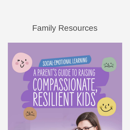
Family Resources