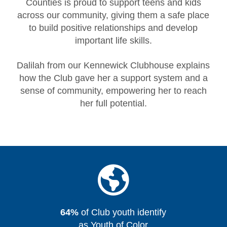
Counties is proud to support teens and kids
across our community, giving them a safe place
to build positive relationships and develop
important life skills.
Dalilah from our Kennewick Clubhouse explains
how the Club gave her a support system and a
sense of community, empowering her to reach
her full potential.
64%
of Club youth identify
as Youth of Color