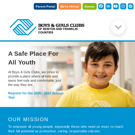
Parent Portal
We're Hiring!
Donate
A Safe Place For
All Youth
At Boys & Girls Clubs, we strive to
provide a place where all kids and
teens feel safe and comfortable, just
the way they are.
Register for the 2026 - 2027 School
Year
OUR MISSION
To empower all young people, especially those who need us most, to reach
their full potential as productive, caring, responsible citizens.