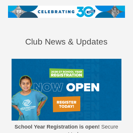
Club News & Updates
School Year Registration is open!
Secure