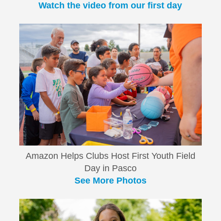
Watch the video from our first day
Amazon Helps Clubs Host First Youth Field
Day in Pasco
See More Photos