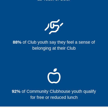
88%
of Club youth say they feel a sense of
belonging at their Club
92%
of Community Clubhouse youth qualify
for free or reduced lunch