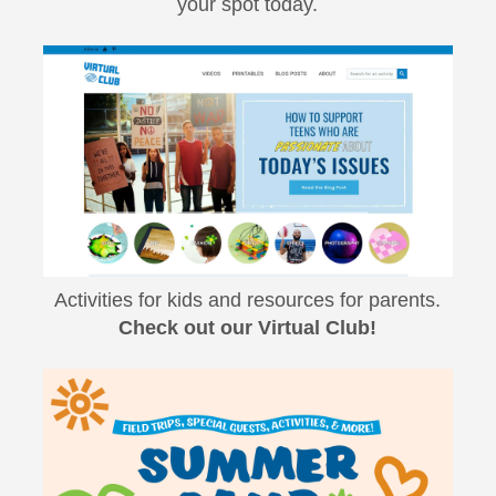
your spot today.
Activities for kids and resources for parents.
Check out our Virtual Club!