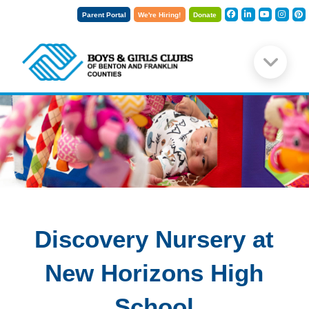
Parent Portal
We're Hiring!
Donate
Discovery Nursery at
New Horizons High
School