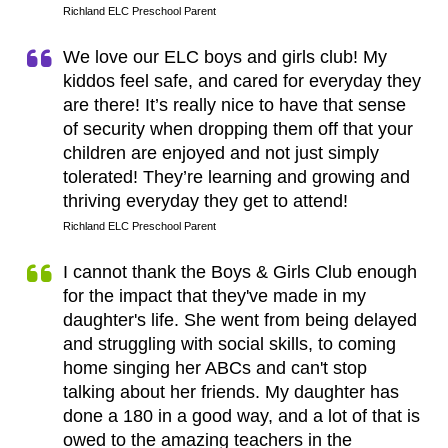
Richland ELC Preschool Parent
We love our ELC boys and girls club! My
kiddos feel safe, and cared for everyday they
are there! It’s really nice to have that sense
of security when dropping them off that your
children are enjoyed and not just simply
tolerated! They’re learning and growing and
thriving everyday they get to attend!
Richland ELC Preschool Parent
I cannot thank the Boys & Girls Club enough
for the impact that they've made in my
daughter's life. She went from being delayed
and struggling with social skills, to coming
home singing her ABCs and can't stop
talking about her friends. My daughter has
done a 180 in a good way, and a lot of that is
owed to the amazing teachers in the