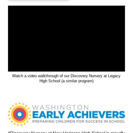
Watch a video walkthrough of our Discovery Nursery at Legacy
High School (a similar program)