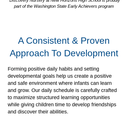
*Discovery Nursery at New Horizons High School is proudly
part of the Washington State Early Achievers program
A Consistent & Proven
Approach To Development
Forming positive daily habits and setting
developmental goals help us create a positive
and safe environment where infants can learn
and grow. Our daily schedule is carefully crafted
to maximize structured learning opportunities
while giving children time to develop friendships
and discover their abilities.