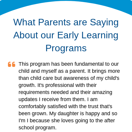
What Parents are Saying
About our Early Learning
Programs
This program has been fundamental to our
child and myself as a parent. It brings more
than child care but awareness of my child's
growth. It's professional with their
requirements needed and their amazing
updates I receive from them. I am
comfortably satisfied with the trust that's
been grown. My daughter is happy and so
I'm I because she loves going to the after
school program.