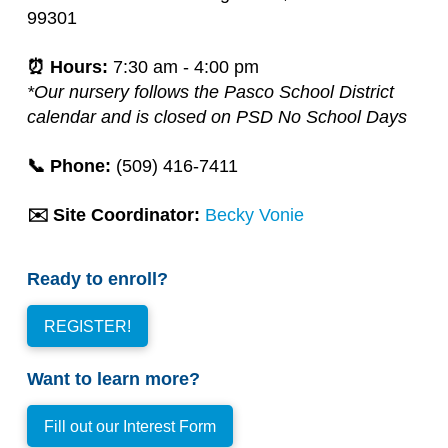
99301
⏰ Hours:
7:30 am - 4:00 pm
*Our nursery follows the Pasco School District
calendar and is closed on PSD No School Days
📞 Phone:
(509)
416-7411
✉️ Site Coordinator:
Becky Vonie
Ready to enroll?
REGISTER!
Want to learn more?
Fill out our Interest Form