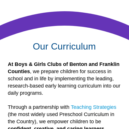
Our Curriculum
At Boys & Girls Clubs of Benton and Franklin
Counties
, we prepare children for success in
school and in life by implementing the leading,
research-based early learning curriculum into our
daily programs.
Through a partnership with
Teaching Strategies
(the most widely used Preschool Curriculum in
the Country), we empower children to be
confident, creative, and caring learners