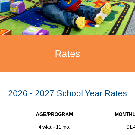
Rates
2026 - 2027 School Year Rates
AGE/PROGRAM
MONTHL
4 wks. - 11 mo.
$1,