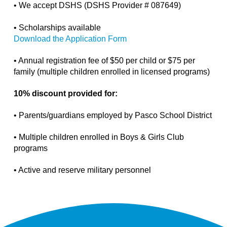
• We accept DSHS (DSHS Provider #
087649
)
• Scholarships available
Download the Application Form
• Annual registration fee of $50 per child or $75 per
family (multiple children enrolled in licensed programs)
10% discount provided for:
• Parents/guardians employed by Pasco School District
• Multiple children enrolled in Boys & Girls Club
programs
• Active and reserve military personnel