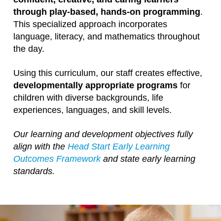
through play-based, hands-on programming
.
This specialized approach incorporates
language, literacy, and mathematics throughout
the day.
Using this curriculum, our staff creates effective,
developmentally appropriate programs
for
children with diverse backgrounds, life
experiences, languages, and skill levels.
Our learning and development objectives fully
align with the
Head Start Early Learning
Outcomes Framework
and state early learning
standards.