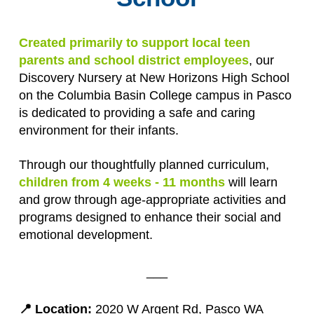
Created primarily to support local teen
parents and school district employees
, our
Discovery Nursery at New Horizons High School
on the Columbia Basin College campus in Pasco
is dedicated to providing a safe and caring
environment for their infants.
Through our thoughtfully planned curriculum,
children from 4 weeks - 11 months
will learn
and grow through age-appropriate activities and
programs designed to enhance their social and
emotional development.
___
📍 Location:
2020 W Argent Rd, Pasco WA