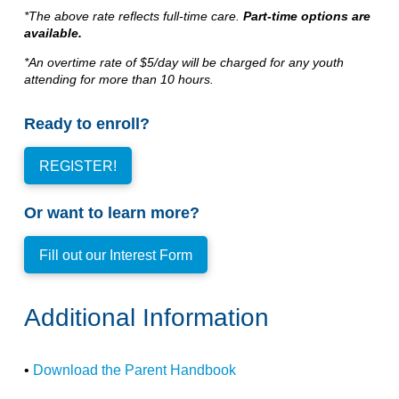
*The above rate reflects full-time care.
Part-time options are
available.
*An overtime rate of $5/day will be charged for any youth
attending for more than 10 hours.
Ready to enroll?
REGISTER!
Or want to learn more?
Fill out our Interest Form
Additional Information
•
Download the Parent Handbook